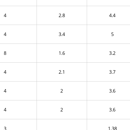
4
2.8
4.4
4
3.4
5
8
1.6
3.2
4
2.1
3.7
4
2
3.6
4
2
3.6
3
1.38