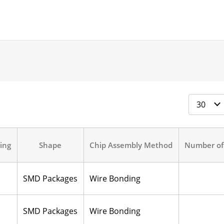
ing
Shape
Chip Assembly Method
Number of
SMD Packages
Wire Bonding
SMD Packages
Wire Bonding