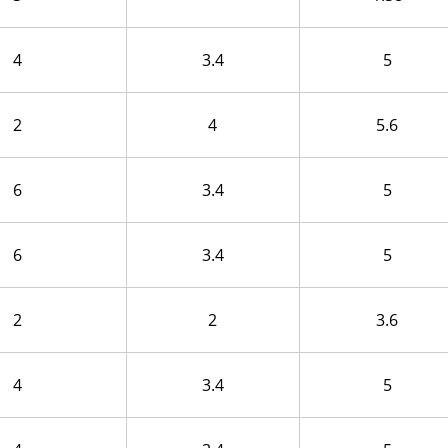
4
3.4
5
2
4
5.6
6
3.4
5
6
3.4
5
2
2
3.6
4
3.4
5