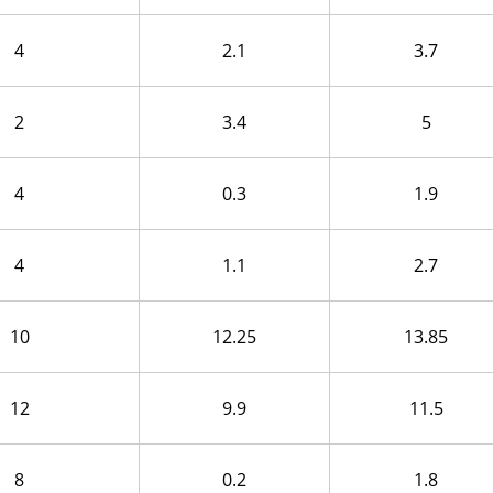
4
2.1
3.7
2
3.4
5
4
0.3
1.9
4
1.1
2.7
10
12.25
13.85
12
9.9
11.5
8
0.2
1.8