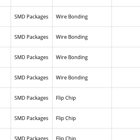
SMD Packages
Wire Bonding
SMD Packages
Wire Bonding
SMD Packages
Wire Bonding
SMD Packages
Wire Bonding
SMD Packages
Flip Chip
SMD Packages
Flip Chip
SMD Packages
Flip Chip