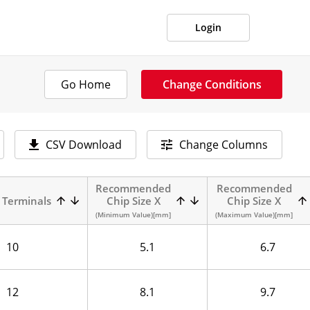
Login
Go Home
Change Conditions
CSV Download
Change Columns
Recommended
Recommended
 Terminals
Chip Size X
Chip Size X
(Minimum Value)[mm]
(Maximum Value)[mm]
10
5.1
6.7
12
8.1
9.7