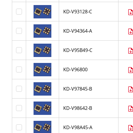
KD-V93128-C
KD-V94364-A
KD-V95B49-C
KD-V96800
KD-V97845-B
KD-V98642-B
KD-V98A45-A