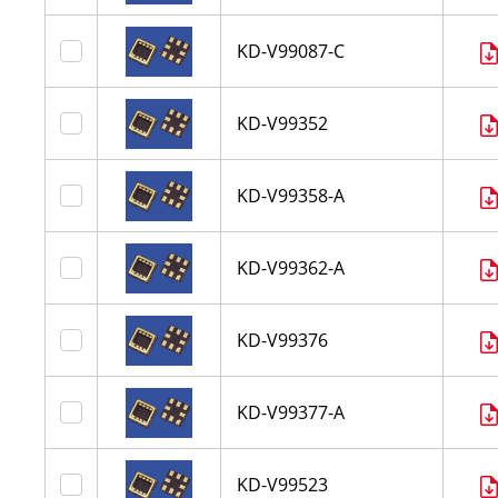
KD-V99087-C
KD-V99352
KD-V99358-A
KD-V99362-A
KD-V99376
KD-V99377-A
KD-V99523