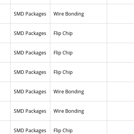
SMD Packages
Wire Bonding
SMD Packages
Flip Chip
SMD Packages
Flip Chip
SMD Packages
Flip Chip
SMD Packages
Wire Bonding
SMD Packages
Wire Bonding
SMD Packages
Flip Chip