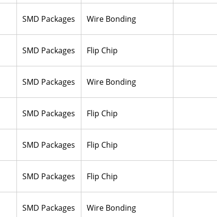
SMD Packages
Wire Bonding
SMD Packages
Flip Chip
SMD Packages
Wire Bonding
SMD Packages
Flip Chip
SMD Packages
Flip Chip
SMD Packages
Flip Chip
SMD Packages
Wire Bonding