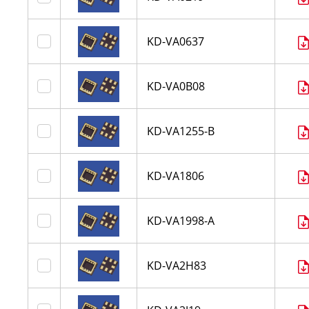
KD-VA0637
KD-VA0B08
KD-VA1255-B
KD-VA1806
KD-VA1998-A
KD-VA2H83