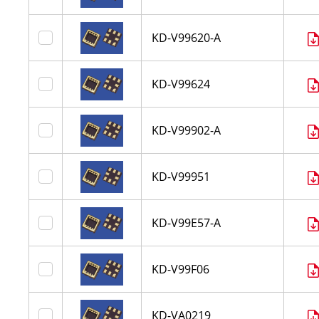
KD-V99620-A
KD-V99624
KD-V99902-A
KD-V99951
KD-V99E57-A
KD-V99F06
KD-VA0219