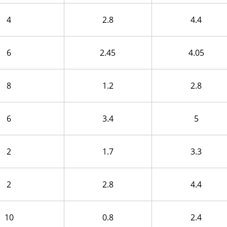
4
2.8
4.4
6
2.45
4.05
8
1.2
2.8
6
3.4
5
2
1.7
3.3
2
2.8
4.4
10
0.8
2.4