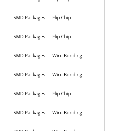
SMD Packages
Flip Chip
SMD Packages
Flip Chip
SMD Packages
Wire Bonding
SMD Packages
Wire Bonding
SMD Packages
Flip Chip
SMD Packages
Wire Bonding