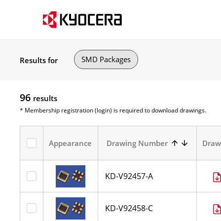
SMD Packages
Results for
96
results
* Membership registration (login) is required to download drawings.
Appearance
Drawing Number
Draw
KD-V92457-A
KD-V92458-C