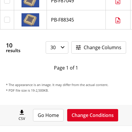
PB-F87049
PB-F88345
10
Change Columns
results
Page 1 of 1
* The appearance is an image. It may differ from the actual content.
* PDF file size is 19-2,500KB.
Go Home
Change Conditions
CSV