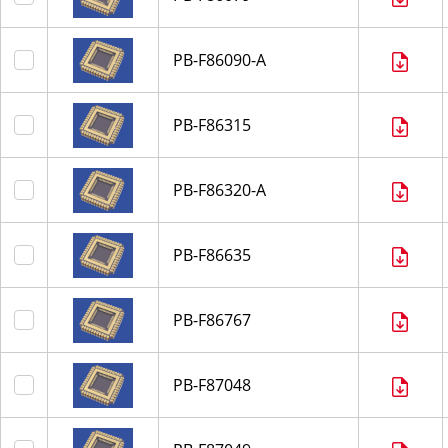
PB-F86090-A
PB-F86315
PB-F86320-A
PB-F86635
PB-F86767
PB-F87048