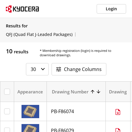
Login
Results for
QFJ (Quad Flat J-Leaded Packages)
10
* Membership registration (login) is required to
results
download drawings.
Change Columns
Appearance
Drawing Number
Drawing
PB-F86074
PB-F86079