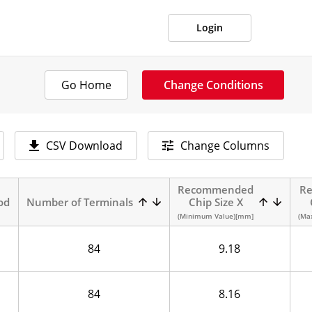
Login
Go Home
Change Conditions
CSV Download
Change Columns
Recommended
R
od
Number of Terminals
Chip Size X
(Minimum Value)[mm]
(Ma
84
9.18
84
8.16