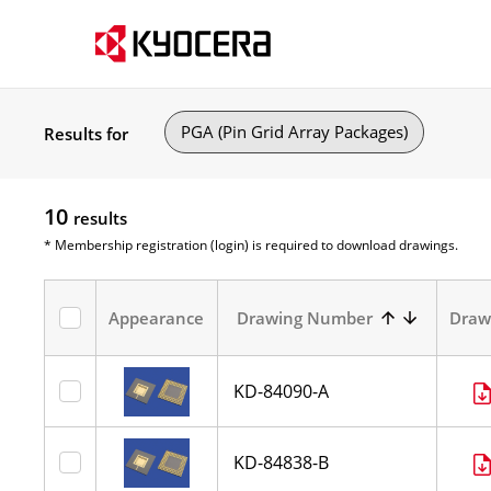
PGA (Pin Grid Array Packages)
Results for
10
results
* Membership registration (login) is required to download drawings.
Appearance
Drawing Number
Draw
KD-84090-A
KD-84838-B