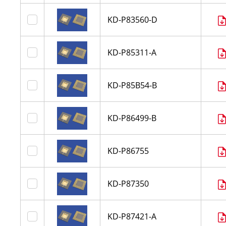
KD-P83560-D
KD-P85311-A
KD-P85B54-B
KD-P86499-B
KD-P86755
KD-P87350
KD-P87421-A