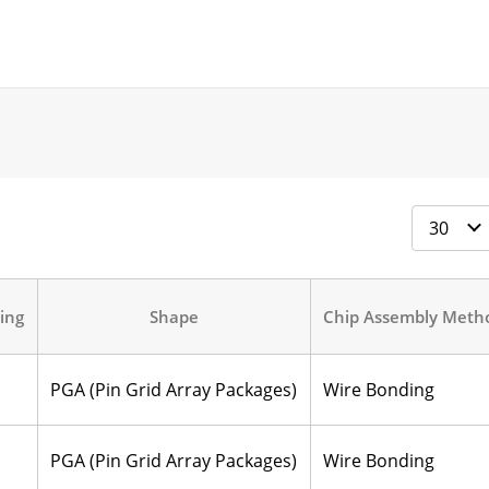
ing
Shape
Chip Assembly Meth
PGA (Pin Grid Array Packages)
Wire Bonding
PGA (Pin Grid Array Packages)
Wire Bonding