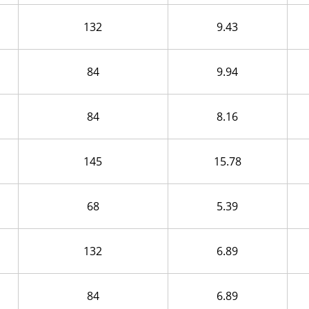
132
9.43
84
9.94
84
8.16
145
15.78
68
5.39
132
6.89
84
6.89