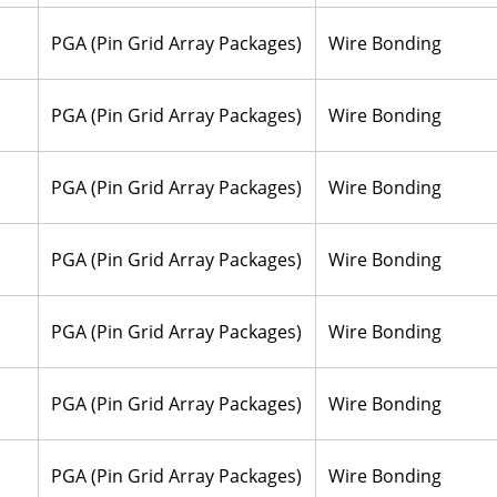
PGA (Pin Grid Array Packages)
Wire Bonding
PGA (Pin Grid Array Packages)
Wire Bonding
PGA (Pin Grid Array Packages)
Wire Bonding
PGA (Pin Grid Array Packages)
Wire Bonding
PGA (Pin Grid Array Packages)
Wire Bonding
PGA (Pin Grid Array Packages)
Wire Bonding
PGA (Pin Grid Array Packages)
Wire Bonding