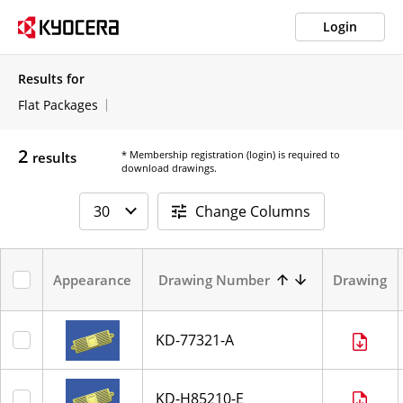
Login
Results for
Flat Packages
2
* Membership registration (login) is required to
results
download drawings.
Change Columns
Appearance
Drawing Number
Drawing
KD-77321-A
KD-H85210-E