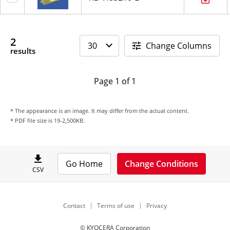
2
Change Columns
results
Page 1 of 1
* The appearance is an image. It may differ from the actual content.
* PDF file size is 19-2,500KB.
Go Home
Change Conditions
CSV
Contact
Terms of use
Privacy
© KYOCERA Corporation