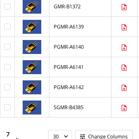
GMR-B1372
PGMR-A6139
PGMR-A6140
PGMR-A6141
PGMR-A6142
SGMR-B4385
7
Change Columns