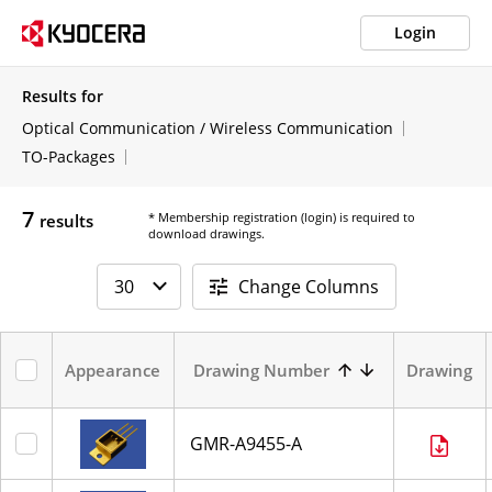
Login
Results for
Optical Communication / Wireless Communication
TO-Packages
7
* Membership registration (login) is required to
results
download drawings.
Change Columns
Appearance
Drawing Number
Drawing
GMR-A9455-A