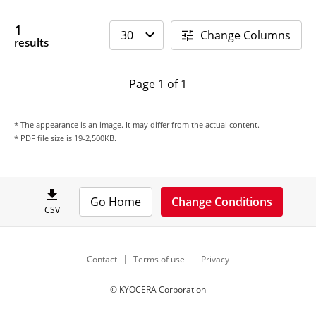
1
Change Columns
results
Page 1 of 1
* The appearance is an image. It may differ from the actual content.
* PDF file size is 19-2,500KB.
Go Home
Change Conditions
CSV
Contact
Terms of use
Privacy
© KYOCERA Corporation