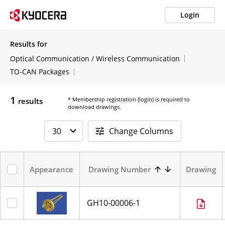
Login
Results for
Optical Communication / Wireless Communication
TO-CAN Packages
1
* Membership registration (login) is required to
results
download drawings.
Change Columns
Appearance
Drawing Number
Drawing
GH10-00006-1