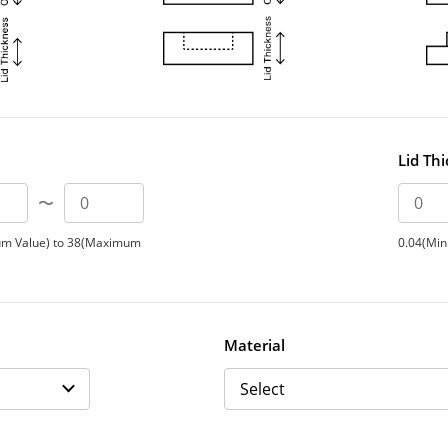
Lid Th
〜
um Value) to 38(Maximum
0.04(Min
Material