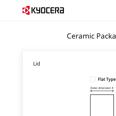
Ceramic Packa
Lid
Flat Type