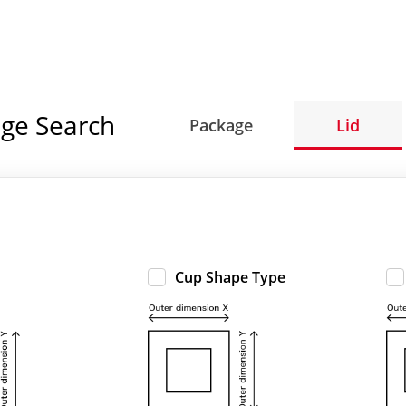
ge Search
Package
Lid
Cup Shape Type