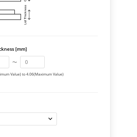
ickness [mm]
〜
imum Value) to 4.06(Maximum Value)