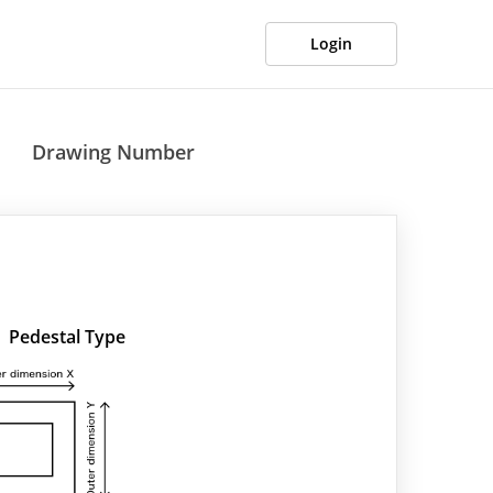
Login
Drawing Number
Pedestal Type