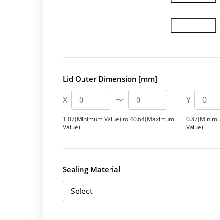
Lid Outer Dimension [mm]
X
〜
Y
1.07(Minimum Value) to 40.64(Maximum
0.87(Minim
Value)
Value)
Sealing Material